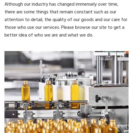
Although our industry has changed immensely over time,
there are some things that remain constant such as our
attention to detail, the quality of our goods and our care for
those who use our services. Please browse our site to get a
better idea of who we are and what we do.