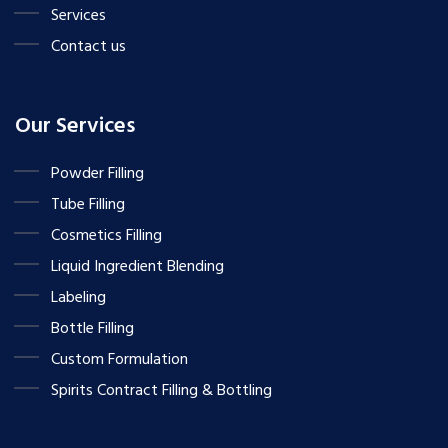
Services
Contact us
Our Services
Powder Filling
Tube Filling
Cosmetics Filling
Liquid Ingredient Blending
Labeling
Bottle Filling
Custom Formulation
Spirits Contract Filling & Bottling