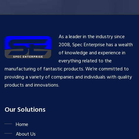
As a leader in the industry since
2008, Spec Enterprise has a wealth
of knowledge and experience in
everything related to the
manufacturing of fantastic products. We’re committed to
providing a variety of companies and individuals with quality
products and innovations.
Our Solutions
Home
About Us