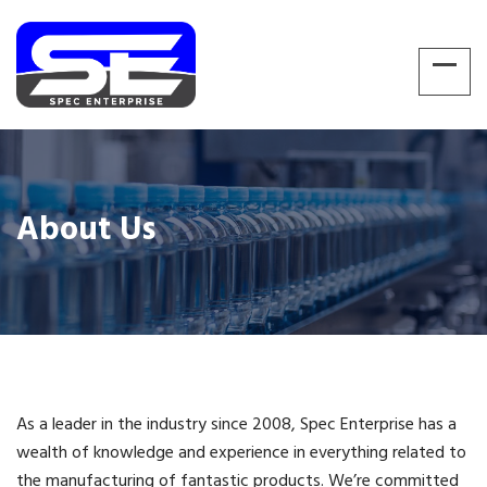
About Us
As a leader in the industry since 2008, Spec Enterprise has a
wealth of knowledge and experience in everything related to
the manufacturing of fantastic products. We’re committed