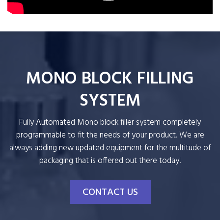
MONO BLOCK FILLING
SYSTEM
Fully Automated Mono block filler system completely
programmable to fit the needs of your product. We are
always adding new updated equipment for the multitude of
packaging that is offered out there today!
CONTACT US