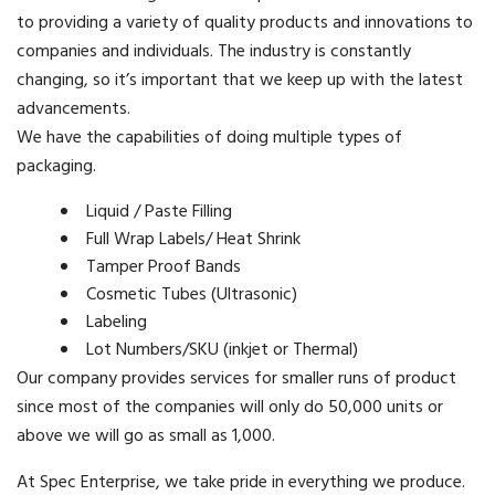
to providing a variety of quality products and innovations to
companies and individuals. The industry is constantly
changing, so it’s important that we keep up with the latest
advancements.
We have the capabilities of doing multiple types of
packaging.
Liquid / Paste Filling
Full Wrap Labels/ Heat Shrink
Tamper Proof Bands
Cosmetic Tubes (Ultrasonic)
Labeling
Lot Numbers/SKU (inkjet or Thermal)
Our company provides services for smaller runs of product
since most of the companies will only do 50,000 units or
above we will go as small as 1,000.
At Spec Enterprise, we take pride in everything we produce.