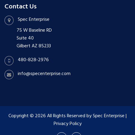
Contact Us
Spec Enterprise
75 W Baseline RD
Suite 40
Gilbert AZ 85233
480-828-2976
info@specenterprise.com
Copyright © 2026 All Rights Reserved by Spec Enterprise
|
Privacy Policy